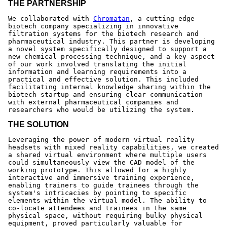
THE PARTNERSHIP
We collaborated with
Chromatan
, a cutting-edge
biotech company specializing in innovative
filtration systems for the biotech research and
pharmaceutical industry. This partner is developing
a novel system specifically designed to support a
new chemical processing technique, and a key aspect
of our work involved translating the initial
information and learning requirements into a
practical and effective solution. This included
facilitating internal knowledge sharing within the
biotech startup and ensuring clear communication
with external pharmaceutical companies and
researchers who would be utilizing the system.
THE SOLUTION
Leveraging the power of modern virtual reality
headsets with mixed reality capabilities, we created
a shared virtual environment where multiple users
could simultaneously view the CAD model of the
working prototype. This allowed for a highly
interactive and immersive training experience,
enabling trainers to guide trainees through the
system's intricacies by pointing to specific
elements within the virtual model. The ability to
co-locate attendees and trainees in the same
physical space, without requiring bulky physical
equipment, proved particularly valuable for