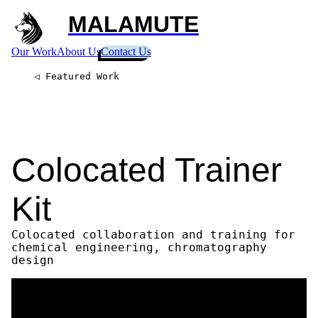
MALAMUTE
Our Work
About Us
Contact Us
◁ Featured Work
Colocated Trainer
Kit
Colocated collaboration and training for
chemical engineering, chromatography
design