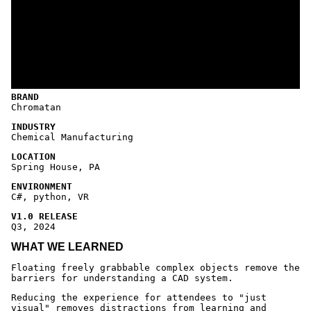
BRAND
Chromatan
INDUSTRY
Chemical Manufacturing
LOCATION
Spring House, PA
ENVIRONMENT
C#, python, VR
V1.0 RELEASE
Q3, 2024
WHAT WE LEARNED
Floating freely grabbable complex objects remove the
barriers for understanding a CAD system.
Reducing the experience for attendees to "just
visual" removes distractions from learning and