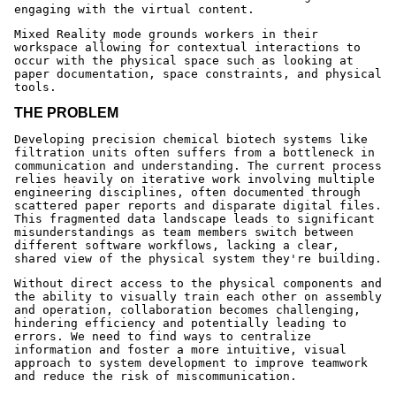
engaging with the virtual content.
Mixed Reality mode grounds workers in their
workspace allowing for contextual interactions to
occur with the physical space such as looking at
paper documentation, space constraints, and physical
tools.
THE PROBLEM
Developing precision chemical biotech systems like
filtration units often suffers from a bottleneck in
communication and understanding. The current process
relies heavily on iterative work involving multiple
engineering disciplines, often documented through
scattered paper reports and disparate digital files.
This fragmented data landscape leads to significant
misunderstandings as team members switch between
different software workflows, lacking a clear,
shared view of the physical system they're building.
Without direct access to the physical components and
the ability to visually train each other on assembly
and operation, collaboration becomes challenging,
hindering efficiency and potentially leading to
errors. We need to find ways to centralize
information and foster a more intuitive, visual
approach to system development to improve teamwork
and reduce the risk of miscommunication.