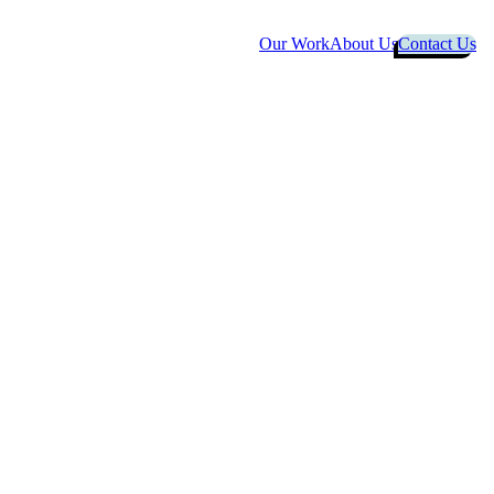
Our Work
About Us
Contact Us