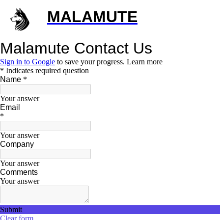
MALAMUTE